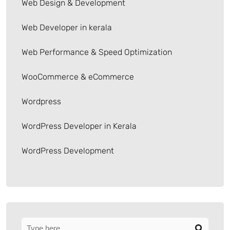
Web Design & Development
Web Developer in kerala
Web Performance & Speed Optimization
WooCommerce & eCommerce
Wordpress
WordPress Developer in Kerala
WordPress Development