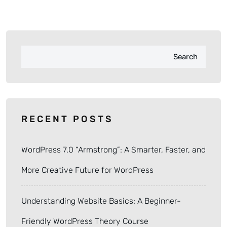
Search
RECENT POSTS
WordPress 7.0 “Armstrong”: A Smarter, Faster, and
More Creative Future for WordPress
Understanding Website Basics: A Beginner-
Friendly WordPress Theory Course