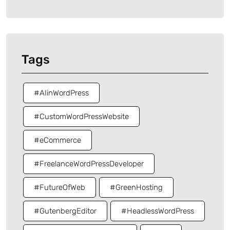
Tags
#AIinWordPress
#CustomWordPressWebsite
#eCommerce
#FreelanceWordPressDeveloper
#FutureOfWeb
#GreenHosting
#GutenbergEditor
#HeadlessWordPress