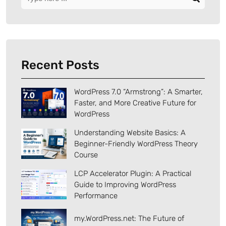
Recent Posts
WordPress 7.0 “Armstrong”: A Smarter,
Faster, and More Creative Future for
WordPress
Understanding Website Basics: A
Beginner-Friendly WordPress Theory
Course
LCP Accelerator Plugin: A Practical
Guide to Improving WordPress
Performance
my.WordPress.net: The Future of