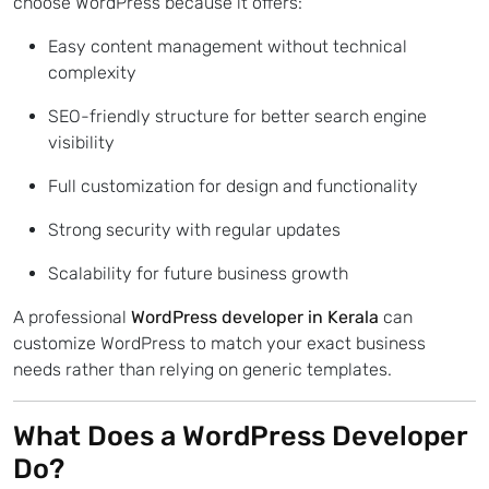
choose WordPress because it offers:
Easy content management without technical
complexity
SEO-friendly structure for better search engine
visibility
Full customization for design and functionality
Strong security with regular updates
Scalability for future business growth
A professional
WordPress developer in Kerala
can
customize WordPress to match your exact business
needs rather than relying on generic templates.
What Does a WordPress Developer
Do?