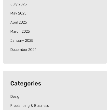
July 2025
May 2025
April 2025
March 2025
January 2025
December 2024
Categories
Design
Freelancing & Business