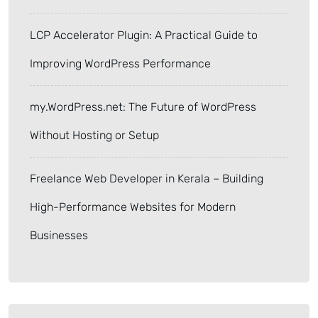
LCP Accelerator Plugin: A Practical Guide to
Improving WordPress Performance
my.WordPress.net: The Future of WordPress
Without Hosting or Setup
Freelance Web Developer in Kerala – Building
High-Performance Websites for Modern
Businesses