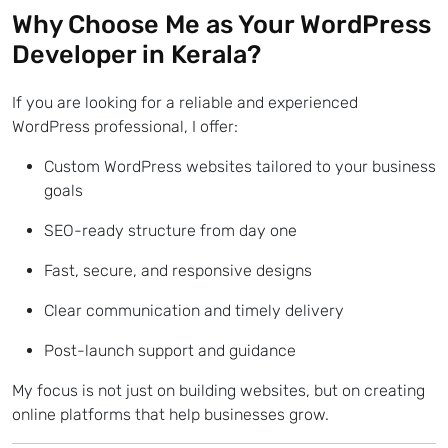
Why Choose Me as Your
WordPress
Developer in Kerala?
If you are looking for a reliable and experienced
WordPress professional, I offer:
Custom WordPress websites tailored to your business
goals
SEO-ready structure from day one
Fast, secure, and responsive designs
Clear communication and timely delivery
Post-launch support and guidance
My focus is not just on building websites, but on creating
online platforms that help businesses grow.