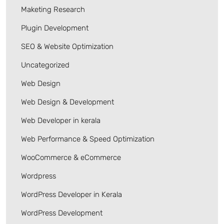
Maketing Research
Plugin Development
SEO & Website Optimization
Uncategorized
Web Design
Web Design & Development
Web Developer in kerala
Web Performance & Speed Optimization
WooCommerce & eCommerce
Wordpress
WordPress Developer in Kerala
WordPress Development