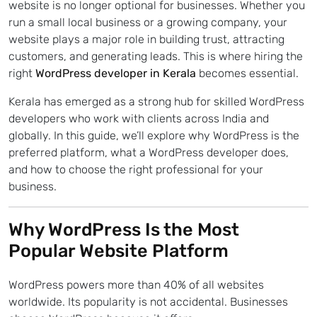
website is no longer optional for businesses. Whether you
run a small local business or a growing company, your
website plays a major role in building trust, attracting
customers, and generating leads. This is where hiring the
right
WordPress developer in Kerala
becomes essential.
Kerala has emerged as a strong hub for skilled WordPress
developers who work with clients across India and
globally. In this guide, we’ll explore why WordPress is the
preferred platform, what a WordPress developer does,
and how to choose the right professional for your
business.
Why WordPress Is the Most
Popular Website Platform
WordPress powers more than 40% of all websites
worldwide. Its popularity is not accidental. Businesses