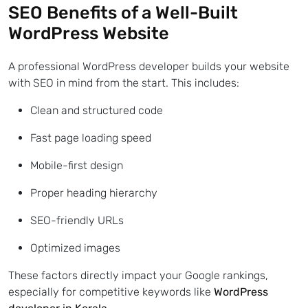
SEO Benefits of a Well-Built
WordPress Website
A professional WordPress developer builds your website
with SEO in mind from the start. This includes:
Clean and structured code
Fast page loading speed
Mobile-first design
Proper heading hierarchy
SEO-friendly URLs
Optimized images
These factors directly impact your Google rankings,
especially for competitive keywords like
WordPress