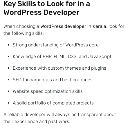
Key Skills to Look for in a
WordPress Developer
When choosing a
WordPress developer in Kerala
,
look for
the following skills:
Strong understanding of WordPress core
Knowledge of PHP, HTML, CSS, and JavaScript
Experience with custom themes and plugins
SEO fundamentals and best practices
Website speed optimization skills
A solid portfolio of completed projects
A reliable developer will always be transparent about
their experience and past work.