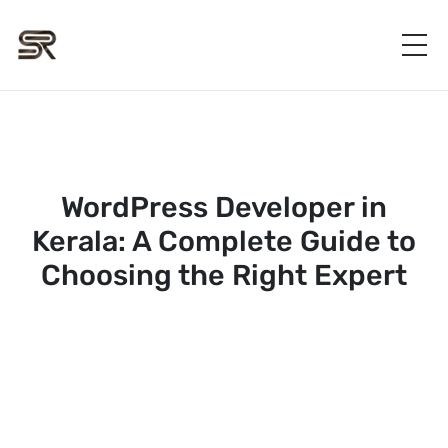
WordPress Developer in
Kerala: A Complete Guide to
Choosing the Right Expert