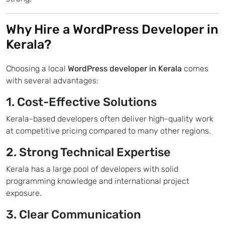
Why Hire a
WordPress Developer in
Kerala?
Choosing a local
WordPress developer in Kerala
comes
with several advantages:
1. Cost-Effective Solutions
Kerala-based developers often deliver high-quality work
at competitive pricing compared to many other regions.
2. Strong Technical Expertise
Kerala has a large pool of developers with solid
programming knowledge and international project
exposure.
3. Clear Communication