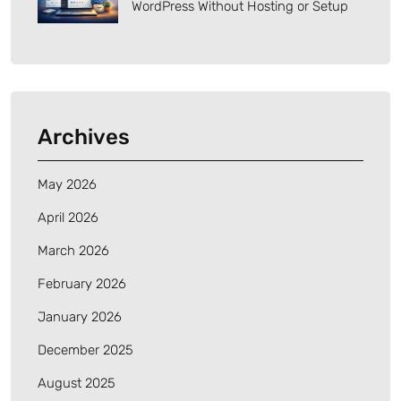
WordPress Without Hosting or Setup
Archives
May 2026
April 2026
March 2026
February 2026
January 2026
December 2025
August 2025