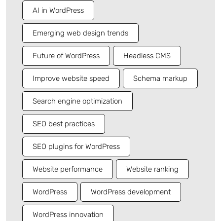
AI in WordPress
Emerging web design trends
Future of WordPress
Headless CMS
Improve website speed
Schema markup
Search engine optimization
SEO best practices
SEO plugins for WordPress
Website performance
Website ranking
WordPress
WordPress development
WordPress innovation