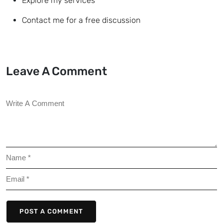
Explore my services
Contact me for a free discussion
Leave A Comment
POST A COMMENT