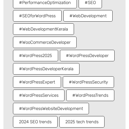
#PerformanceOptimization
#SEO
#SEOforWordPress
#WebDevelopment
#WebDevelopmentKerala
#WooCommerceDeveloper
#WordPress2025
#WordPressDeveloper
#WordPressDeveloperKerala
#WordPressExpert
#WordPressSecurity
#WordPressServices
#WordPressTrends
#WordPressWebsiteDevelopment
2024 SEO trends
2025 tech trends