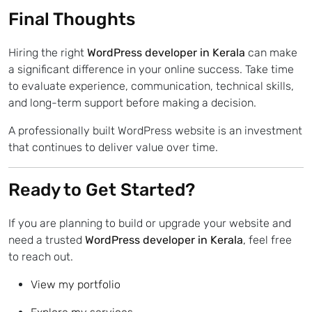
Final Thoughts
Hiring the right
WordPress developer in Kerala
can make
a significant difference in your online success. Take time
to evaluate experience, communication, technical skills,
and long-term support before making a decision.
A professionally built WordPress website is an investment
that continues to deliver value over time.
Ready to Get Started?
If you are planning to build or upgrade your website and
need a trusted
WordPress developer in Kerala
,
feel free
to reach out.
View my portfolio