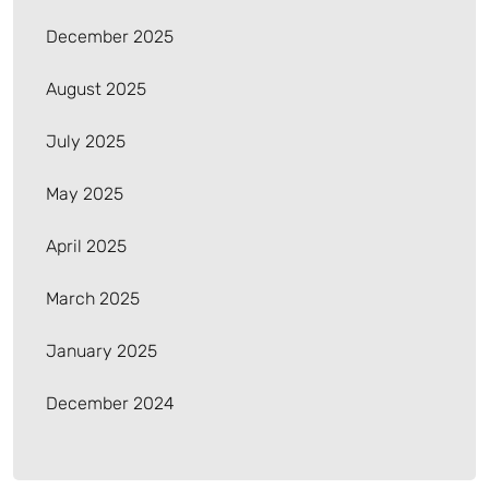
December 2025
August 2025
July 2025
May 2025
April 2025
March 2025
January 2025
December 2024