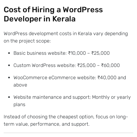
Cost of Hiring a
WordPress
Developer in Kerala
WordPress development costs in Kerala vary depending
on the project scope:
Basic business website: ₹10,000 – ₹25,000
Custom WordPress website: ₹25,000 – ₹60,000
WooCommerce eCommerce website: ₹40,000 and
above
Website maintenance and support: Monthly or yearly
plans
Instead of choosing the cheapest option, focus on long-
term value, performance, and support.