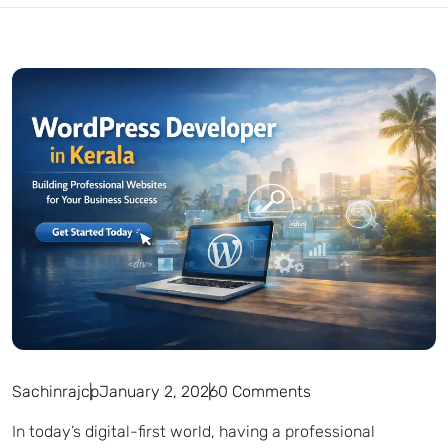
Sachinrajcp
January 2, 2026
0 Comments
In today’s digital-first world, having a professional