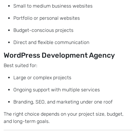
Small to medium business websites
Portfolio or personal websites
Budget-conscious projects
Direct and flexible communication
WordPress Development Agency
Best suited for:
Large or complex projects
Ongoing support with multiple services
Branding, SEO, and marketing under one roof
The right choice depends on your project size, budget,
and long-term goals.