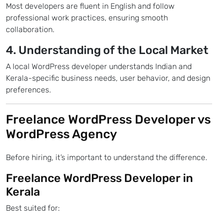
Most developers are fluent in English and follow
professional work practices, ensuring smooth
collaboration.
4. Understanding of the Local Market
A local WordPress developer understands Indian and
Kerala-specific business needs, user behavior, and design
preferences.
Freelance WordPress Developer vs
WordPress Agency
Before hiring, it’s important to understand the difference.
Freelance WordPress Developer in
Kerala
Best suited for: