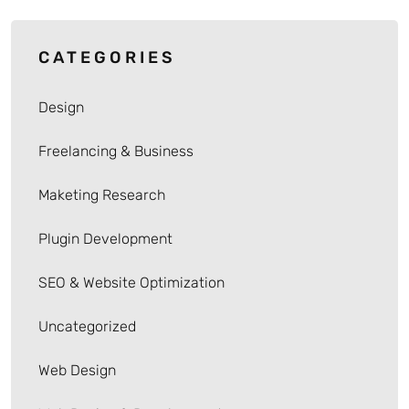
CATEGORIES
Design
Freelancing & Business
Maketing Research
Plugin Development
SEO & Website Optimization
Uncategorized
Web Design