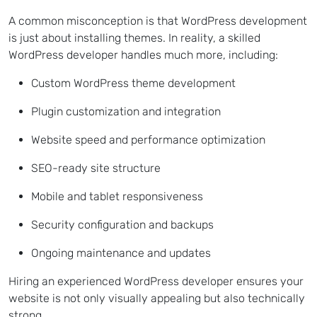
A common misconception is that WordPress development
is just about installing themes. In reality, a skilled
WordPress developer handles much more, including:
Custom WordPress theme development
Plugin customization and integration
Website speed and performance optimization
SEO-ready site structure
Mobile and tablet responsiveness
Security configuration and backups
Ongoing maintenance and updates
Hiring an experienced WordPress developer ensures your
website is not only visually appealing but also technically
strong.