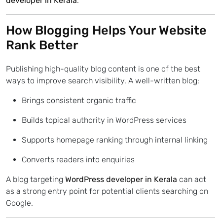
developer in Kerala
.
How Blogging Helps Your Website
Rank Better
Publishing high-quality blog content is one of the best
ways to improve search visibility. A well-written blog:
Brings consistent organic traffic
Builds topical authority in WordPress services
Supports homepage ranking through internal linking
Converts readers into enquiries
A blog targeting
WordPress developer in Kerala
can act
as a strong entry point for potential clients searching on
Google.