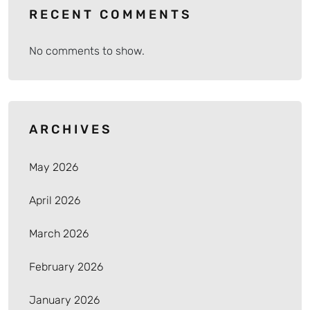
RECENT COMMENTS
No comments to show.
ARCHIVES
May 2026
April 2026
March 2026
February 2026
January 2026