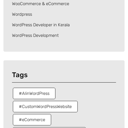
WooCommerce & eCommerce
Wordpress
WordPress Developer in Kerala
WordPress Development
Tags
#AIinWordPress
#CustomWordPressWebsite
#eCommerce