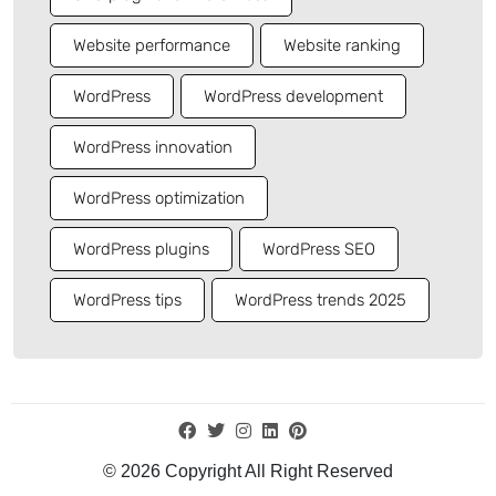
Website performance
Website ranking
WordPress
WordPress development
WordPress innovation
WordPress optimization
WordPress plugins
WordPress SEO
WordPress tips
WordPress trends 2025
© 2026 Copyright All Right Reserved