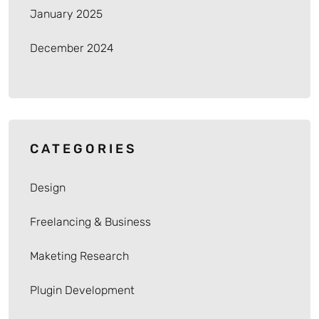
January 2025
December 2024
CATEGORIES
Design
Freelancing & Business
Maketing Research
Plugin Development