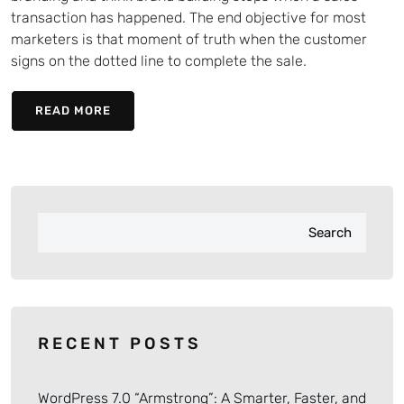
transaction has happened. The end objective for most
marketers is that moment of truth when the customer
signs on the dotted line to complete the sale.
READ MORE
Search
RECENT POSTS
WordPress 7.0 “Armstrong”: A Smarter, Faster, and