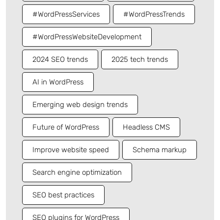
#WordPressServices
#WordPressTrends
#WordPressWebsiteDevelopment
2024 SEO trends
2025 tech trends
AI in WordPress
Emerging web design trends
Future of WordPress
Headless CMS
Improve website speed
Schema markup
Search engine optimization
SEO best practices
SEO plugins for WordPress