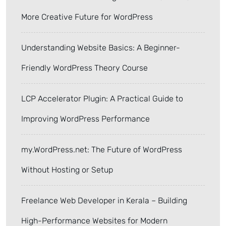
More Creative Future for WordPress
Understanding Website Basics: A Beginner-
Friendly WordPress Theory Course
LCP Accelerator Plugin: A Practical Guide to
Improving WordPress Performance
my.WordPress.net: The Future of WordPress
Without Hosting or Setup
Freelance Web Developer in Kerala – Building
High-Performance Websites for Modern