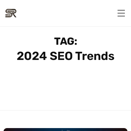
TAG:
2024 SEO Trends