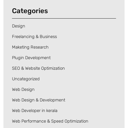
Categories
Design
Freelancing & Business
Maketing Research
Plugin Development
SEO & Website Optimization
Uncategorized
Web Design
Web Design & Development
Web Developer in kerala
Web Performance & Speed Optimization