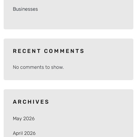
Businesses
RECENT COMMENTS
No comments to show.
ARCHIVES
May 2026
April 2026