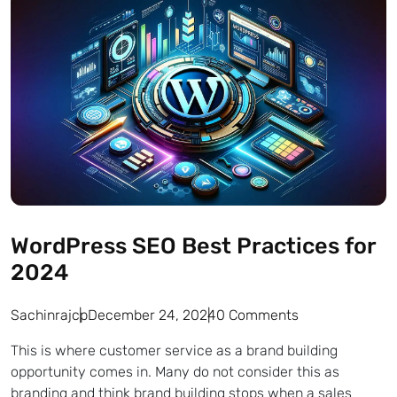
WordPress SEO Best Practices for
2024
Sachinrajcp
December 24, 2024
0 Comments
This is where customer service as a brand building
opportunity comes in. Many do not consider this as
branding and think brand building stops when a sales