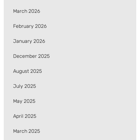
March 2026
February 2026
January 2026
December 2025
August 2025
July 2025
May 2025
April 2025
March 2025