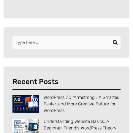
Recent Posts
WordPress 7.0 “Armstrong”: A Smarter,
Faster, and More Creative Future for
WordPress
Understanding Website Basics: A
Beginner-Friendly WordPress Theory