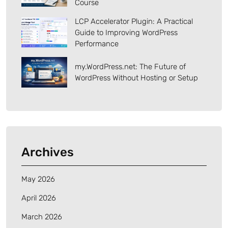
Course
LCP Accelerator Plugin: A Practical
Guide to Improving WordPress
Performance
my.WordPress.net: The Future of
WordPress Without Hosting or Setup
Archives
May 2026
April 2026
March 2026