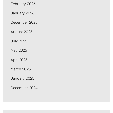
February 2026
January 2026
December 2025
August 2025
July 2025
May 2025
April 2025
March 2025
January 2025
December 2024