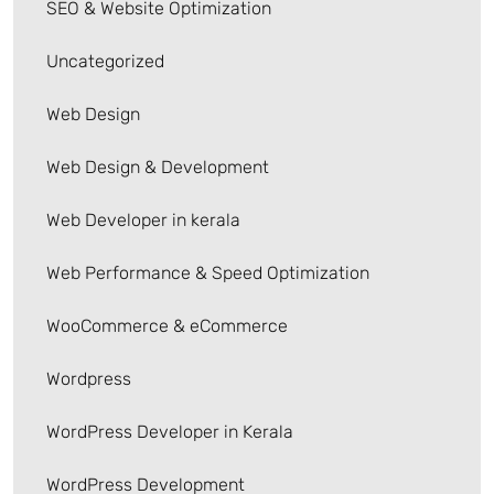
SEO & Website Optimization
Uncategorized
Web Design
Web Design & Development
Web Developer in kerala
Web Performance & Speed Optimization
WooCommerce & eCommerce
Wordpress
WordPress Developer in Kerala
WordPress Development