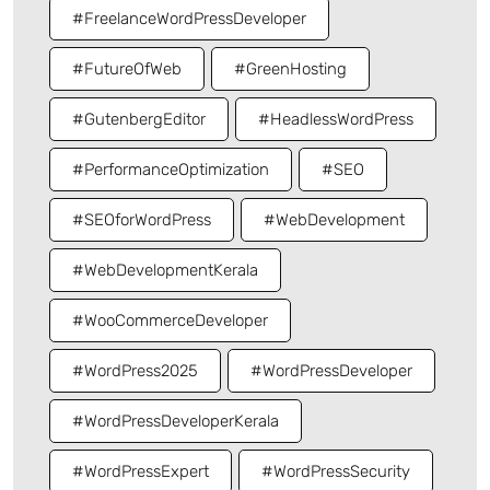
#FreelanceWordPressDeveloper
#FutureOfWeb
#GreenHosting
#GutenbergEditor
#HeadlessWordPress
#PerformanceOptimization
#SEO
#SEOforWordPress
#WebDevelopment
#WebDevelopmentKerala
#WooCommerceDeveloper
#WordPress2025
#WordPressDeveloper
#WordPressDeveloperKerala
#WordPressExpert
#WordPressSecurity