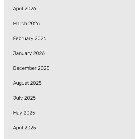
April 2026
March 2026
February 2026
January 2026
December 2025
August 2025
July 2025
May 2025
April 2025