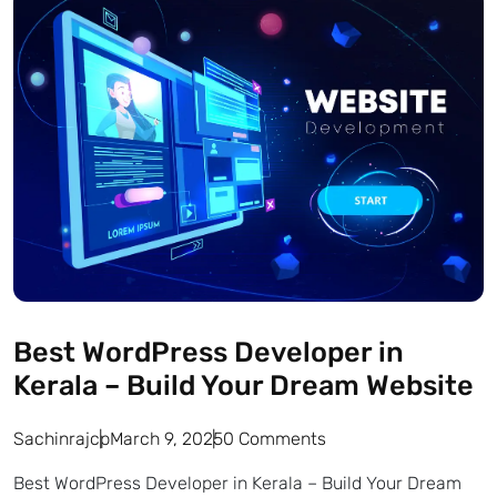
Best WordPress Developer in
Kerala – Build Your Dream Website
Sachinrajcp
March 9, 2025
0 Comments
Best WordPress Developer in Kerala – Build Your Dream