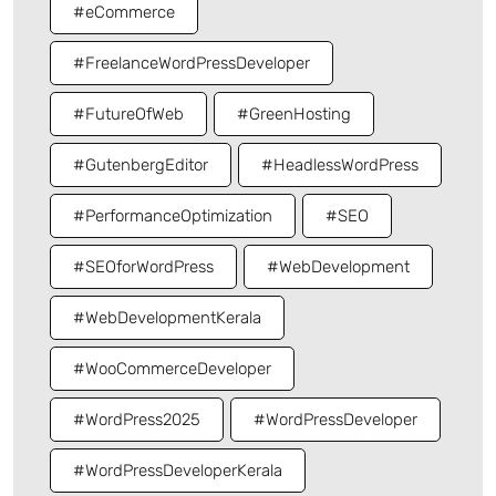
#eCommerce
#FreelanceWordPressDeveloper
#FutureOfWeb
#GreenHosting
#GutenbergEditor
#HeadlessWordPress
#PerformanceOptimization
#SEO
#SEOforWordPress
#WebDevelopment
#WebDevelopmentKerala
#WooCommerceDeveloper
#WordPress2025
#WordPressDeveloper
#WordPressDeveloperKerala