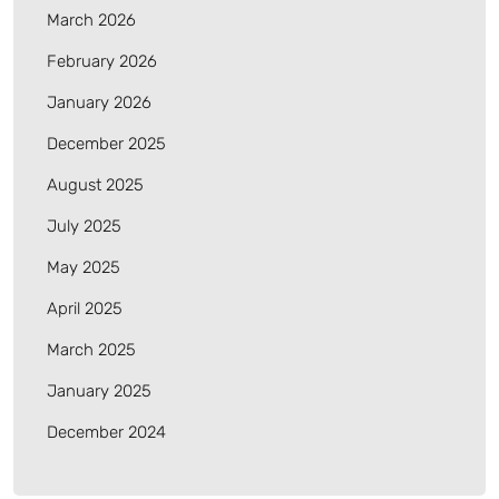
March 2026
February 2026
January 2026
December 2025
August 2025
July 2025
May 2025
April 2025
March 2025
January 2025
December 2024