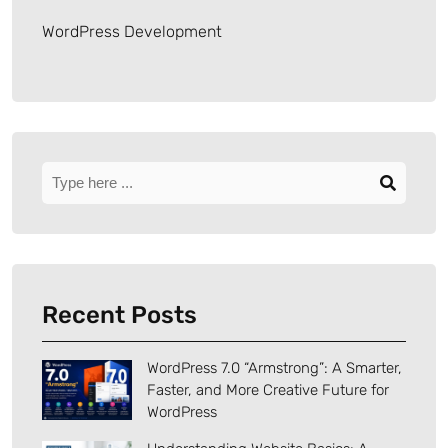
WordPress Development
Recent Posts
WordPress 7.0 “Armstrong”: A Smarter,
Faster, and More Creative Future for
WordPress