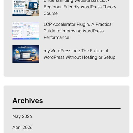
Understanding Website Basics: A
Beginner-Friendly WordPress Theory
Course
LCP Accelerator Plugin: A Practical
Guide to Improving WordPress
Performance
my.WordPress.net: The Future of
WordPress Without Hosting or Setup
Archives
May 2026
April 2026