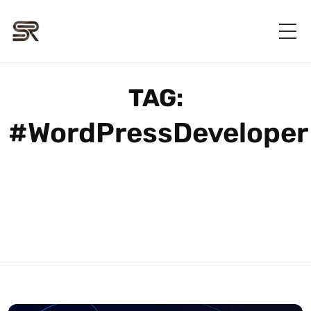
TAG:
#WordPressDeveloper