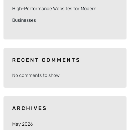
High-Performance Websites for Modern
Businesses
RECENT COMMENTS
No comments to show.
ARCHIVES
May 2026