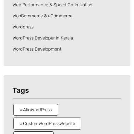
Web Performance & Speed Optimization
WooCommerce & eCommerce
Wordpress
WordPress Developer in Kerala
WordPress Development
Tags
#AIinWordPress
#CustomWordPressWebsite