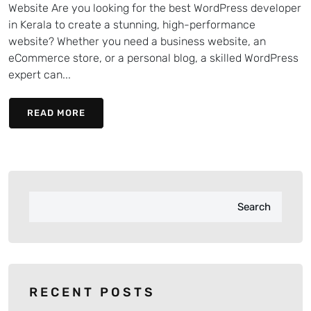
Website Are you looking for the best WordPress developer
in Kerala to create a stunning, high-performance
website? Whether you need a business website, an
eCommerce store, or a personal blog, a skilled WordPress
expert can...
READ MORE
Search
RECENT POSTS