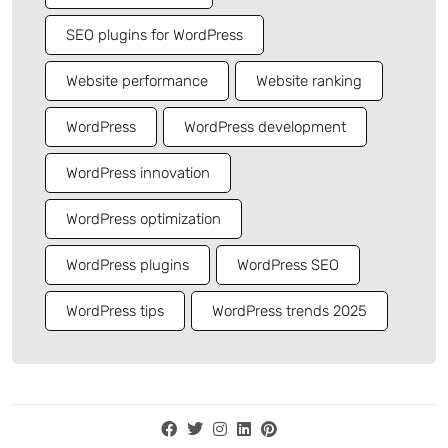
SEO plugins for WordPress
Website performance
Website ranking
WordPress
WordPress development
WordPress innovation
WordPress optimization
WordPress plugins
WordPress SEO
WordPress tips
WordPress trends 2025