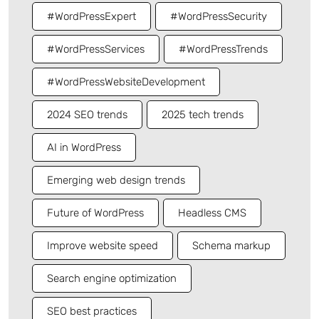
#WordPressExpert
#WordPressSecurity
#WordPressServices
#WordPressTrends
#WordPressWebsiteDevelopment
2024 SEO trends
2025 tech trends
AI in WordPress
Emerging web design trends
Future of WordPress
Headless CMS
Improve website speed
Schema markup
Search engine optimization
SEO best practices