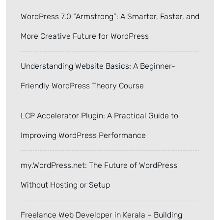
WordPress 7.0 “Armstrong”: A Smarter, Faster, and
More Creative Future for WordPress
Understanding Website Basics: A Beginner-
Friendly WordPress Theory Course
LCP Accelerator Plugin: A Practical Guide to
Improving WordPress Performance
my.WordPress.net: The Future of WordPress
Without Hosting or Setup
Freelance Web Developer in Kerala – Building