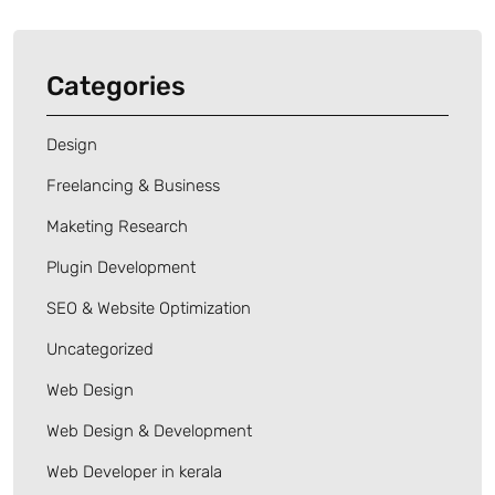
Categories
Design
Freelancing & Business
Maketing Research
Plugin Development
SEO & Website Optimization
Uncategorized
Web Design
Web Design & Development
Web Developer in kerala