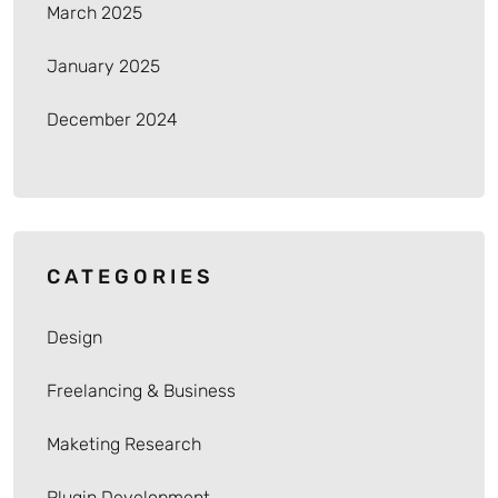
March 2025
January 2025
December 2024
CATEGORIES
Design
Freelancing & Business
Maketing Research
Plugin Development