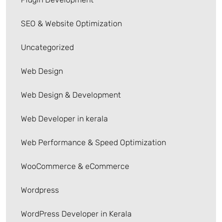
SEO & Website Optimization
Uncategorized
Web Design
Web Design & Development
Web Developer in kerala
Web Performance & Speed Optimization
WooCommerce & eCommerce
Wordpress
WordPress Developer in Kerala