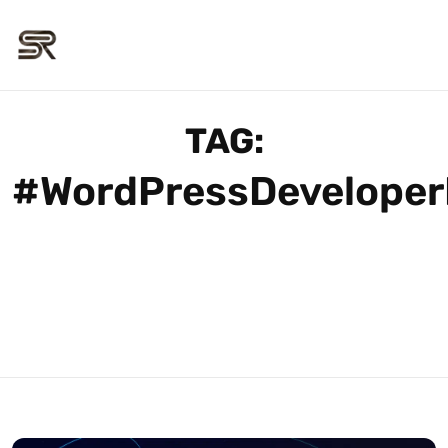
TAG:
#WordPressDeveloper