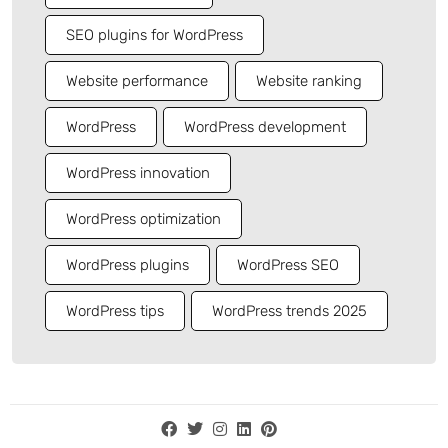
SEO plugins for WordPress
Website performance
Website ranking
WordPress
WordPress development
WordPress innovation
WordPress optimization
WordPress plugins
WordPress SEO
WordPress tips
WordPress trends 2025