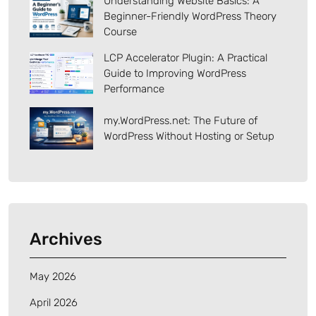
Understanding Website Basics: A
Beginner-Friendly WordPress Theory
Course
LCP Accelerator Plugin: A Practical
Guide to Improving WordPress
Performance
my.WordPress.net: The Future of
WordPress Without Hosting or Setup
Archives
May 2026
April 2026