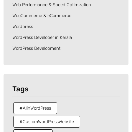
Web Performance & Speed Optimization
WooCommerce & eCommerce
Wordpress
WordPress Developer in Kerala
WordPress Development
Tags
#AIinWordPress
#CustomWordPressWebsite