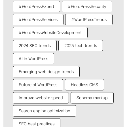
#WordPressExpert
#WordPressSecurity
#WordPressServices
#WordPressTrends
#WordPressWebsiteDevelopment
2024 SEO trends
2025 tech trends
AI in WordPress
Emerging web design trends
Future of WordPress
Headless CMS
Improve website speed
Schema markup
Search engine optimization
SEO best practices