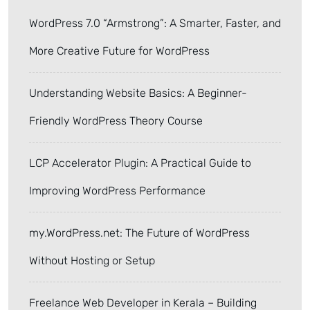
WordPress 7.0 “Armstrong”: A Smarter, Faster, and
More Creative Future for WordPress
Understanding Website Basics: A Beginner-
Friendly WordPress Theory Course
LCP Accelerator Plugin: A Practical Guide to
Improving WordPress Performance
my.WordPress.net: The Future of WordPress
Without Hosting or Setup
Freelance Web Developer in Kerala – Building