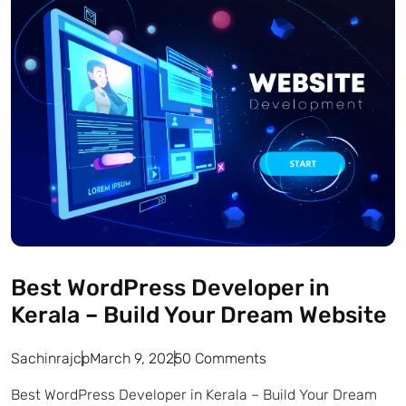
Best WordPress Developer in
Kerala – Build Your Dream Website
Sachinrajcp
March 9, 2025
0 Comments
Best WordPress Developer in Kerala – Build Your Dream