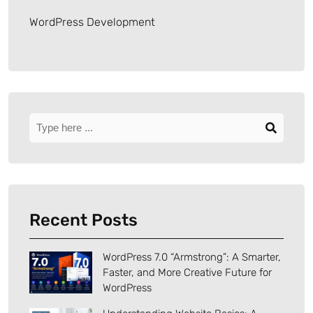
WordPress Development
Recent Posts
WordPress 7.0 “Armstrong”: A Smarter,
Faster, and More Creative Future for
WordPress