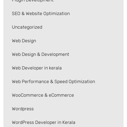
SEO & Website Optimization
Uncategorized
Web Design
Web Design & Development
Web Developer in kerala
Web Performance & Speed Optimization
WooCommerce & eCommerce
Wordpress
WordPress Developer in Kerala