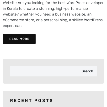
Website Are you looking for the best WordPress developer
in Kerala to create a stunning, high-performance
website? Whether you need a business website, an
eCommerce store, or a personal blog, a skilled WordPress
expert can...
READ MORE
Search
RECENT POSTS