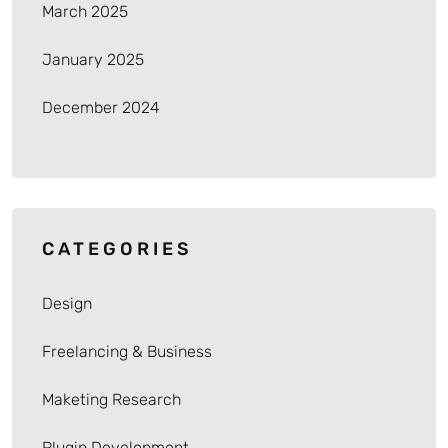
March 2025
January 2025
December 2024
CATEGORIES
Design
Freelancing & Business
Maketing Research
Plugin Development