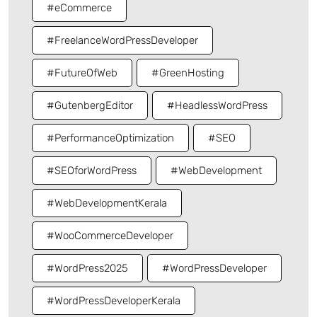
#eCommerce
#FreelanceWordPressDeveloper
#FutureOfWeb
#GreenHosting
#GutenbergEditor
#HeadlessWordPress
#PerformanceOptimization
#SEO
#SEOforWordPress
#WebDevelopment
#WebDevelopmentKerala
#WooCommerceDeveloper
#WordPress2025
#WordPressDeveloper
#WordPressDeveloperKerala