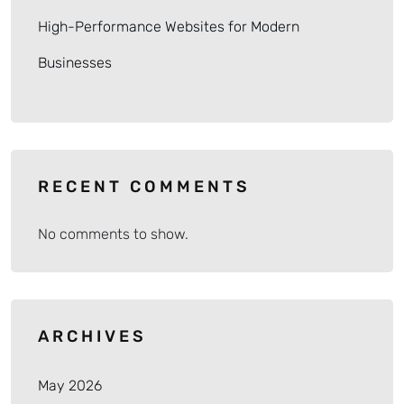
High-Performance Websites for Modern
Businesses
RECENT COMMENTS
No comments to show.
ARCHIVES
May 2026