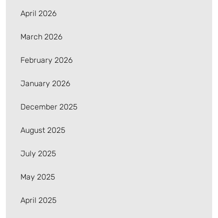
April 2026
March 2026
February 2026
January 2026
December 2025
August 2025
July 2025
May 2025
April 2025