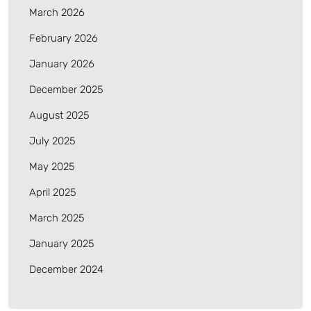
March 2026
February 2026
January 2026
December 2025
August 2025
July 2025
May 2025
April 2025
March 2025
January 2025
December 2024