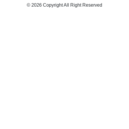
© 2026 Copyright All Right Reserved