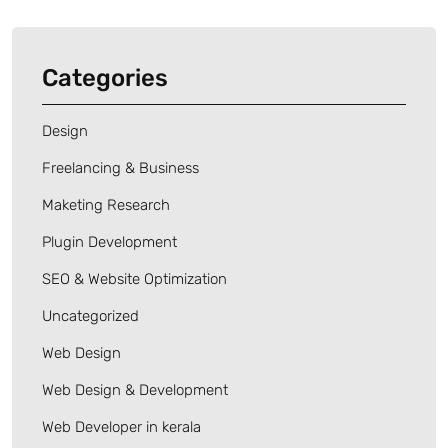
Categories
Design
Freelancing & Business
Maketing Research
Plugin Development
SEO & Website Optimization
Uncategorized
Web Design
Web Design & Development
Web Developer in kerala