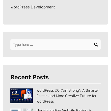
WordPress Development
Recent Posts
WordPress 7.0 “Armstrong”: A Smarter,
Faster, and More Creative Future for
WordPress
Understanding Website Basics: A