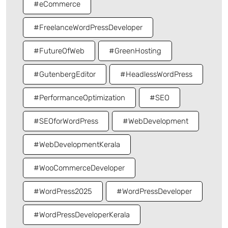
#eCommerce
#FreelanceWordPressDeveloper
#FutureOfWeb
#GreenHosting
#GutenbergEditor
#HeadlessWordPress
#PerformanceOptimization
#SEO
#SEOforWordPress
#WebDevelopment
#WebDevelopmentKerala
#WooCommerceDeveloper
#WordPress2025
#WordPressDeveloper
#WordPressDeveloperKerala