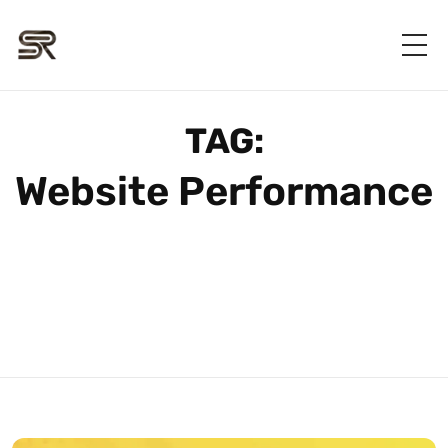
TAG:
Website Performance