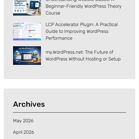
Beginner-Friendly WordPress Theory
Course
LCP Accelerator Plugin: A Practical
Guide to Improving WordPress
Performance
my.WordPress.net: The Future of
WordPress Without Hosting or Setup
Archives
May 2026
April 2026