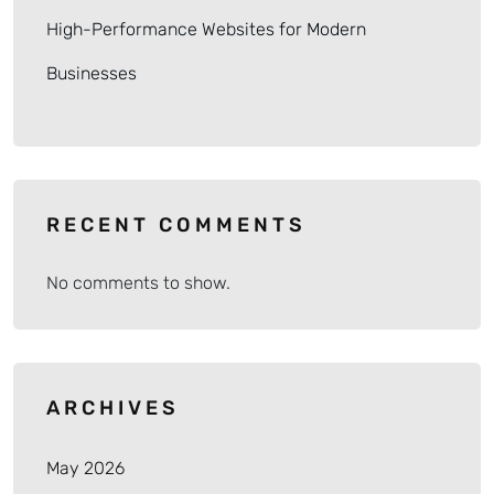
High-Performance Websites for Modern
Businesses
RECENT COMMENTS
No comments to show.
ARCHIVES
May 2026