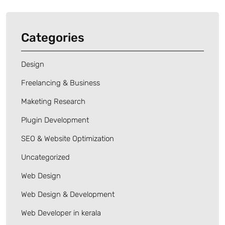
Categories
Design
Freelancing & Business
Maketing Research
Plugin Development
SEO & Website Optimization
Uncategorized
Web Design
Web Design & Development
Web Developer in kerala