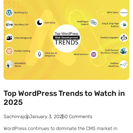
Top WordPress Trends to Watch in
2025
Sachinrajcp
January 3, 2025
0 Comments
WordPress continues to dominate the CMS market in