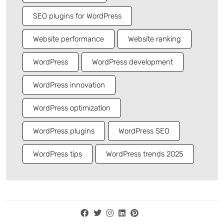
SEO plugins for WordPress
Website performance
Website ranking
WordPress
WordPress development
WordPress innovation
WordPress optimization
WordPress plugins
WordPress SEO
WordPress tips
WordPress trends 2025