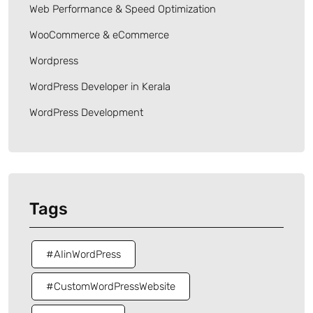
Web Performance & Speed Optimization
WooCommerce & eCommerce
Wordpress
WordPress Developer in Kerala
WordPress Development
Tags
#AIinWordPress
#CustomWordPressWebsite