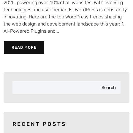
2025, powering over 40% of all websites. With evolving
technologies and user demands, WordPress is constantly
innovating. Here are the top WordPress trends shaping
the web design and development landscape this year: 1.
AI-Powered Plugins and...
READ MORE
Search
RECENT POSTS