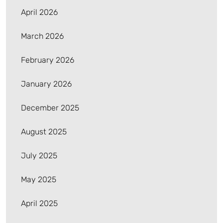
April 2026
March 2026
February 2026
January 2026
December 2025
August 2025
July 2025
May 2025
April 2025