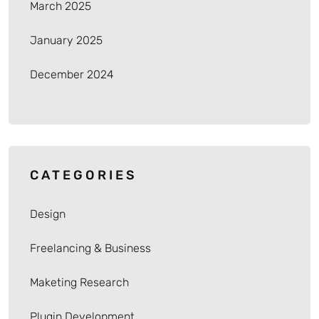
March 2025
January 2025
December 2024
CATEGORIES
Design
Freelancing & Business
Maketing Research
Plugin Development