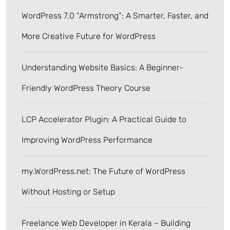
WordPress 7.0 “Armstrong”: A Smarter, Faster, and
More Creative Future for WordPress
Understanding Website Basics: A Beginner-
Friendly WordPress Theory Course
LCP Accelerator Plugin: A Practical Guide to
Improving WordPress Performance
my.WordPress.net: The Future of WordPress
Without Hosting or Setup
Freelance Web Developer in Kerala – Building