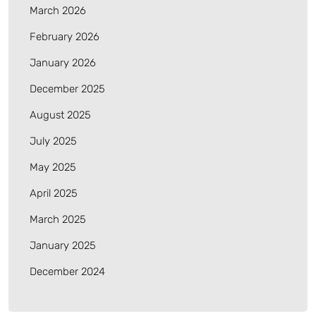
March 2026
February 2026
January 2026
December 2025
August 2025
July 2025
May 2025
April 2025
March 2025
January 2025
December 2024