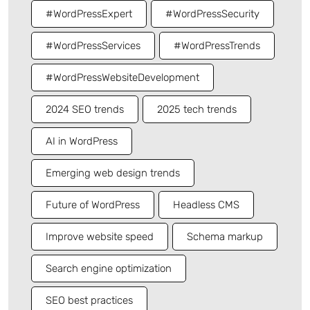
#WordPressExpert
#WordPressSecurity
#WordPressServices
#WordPressTrends
#WordPressWebsiteDevelopment
2024 SEO trends
2025 tech trends
AI in WordPress
Emerging web design trends
Future of WordPress
Headless CMS
Improve website speed
Schema markup
Search engine optimization
SEO best practices