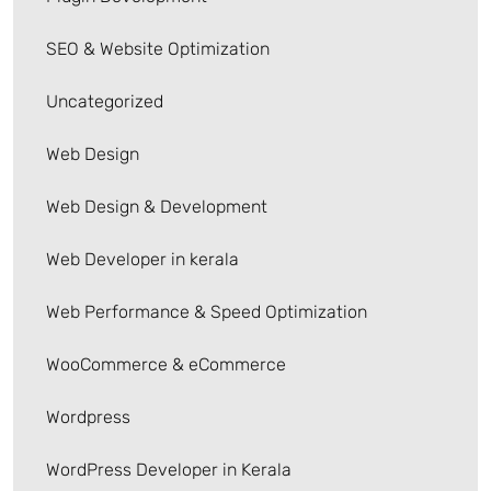
SEO & Website Optimization
Uncategorized
Web Design
Web Design & Development
Web Developer in kerala
Web Performance & Speed Optimization
WooCommerce & eCommerce
Wordpress
WordPress Developer in Kerala