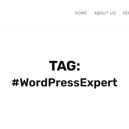
HOME
ABOUT US
SE
TAG:
#WordPressExpert