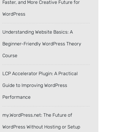
Faster, and More Creative Future for
WordPress
Understanding Website Basics: A
Beginner-Friendly WordPress Theory
Course
LCP Accelerator Plugin: A Practical
Guide to Improving WordPress
Performance
my.WordPress.net: The Future of
WordPress Without Hosting or Setup