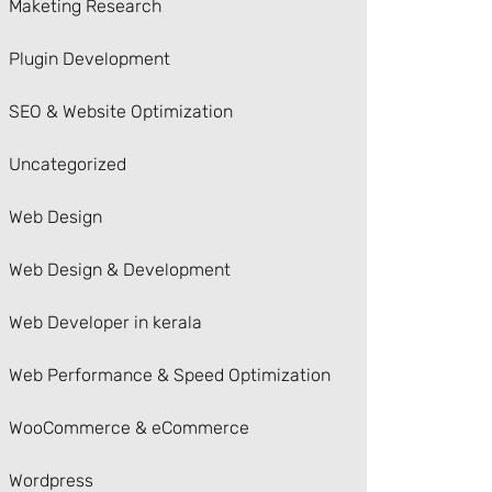
Maketing Research
Plugin Development
SEO & Website Optimization
Uncategorized
Web Design
Web Design & Development
Web Developer in kerala
Web Performance & Speed Optimization
WooCommerce & eCommerce
Wordpress