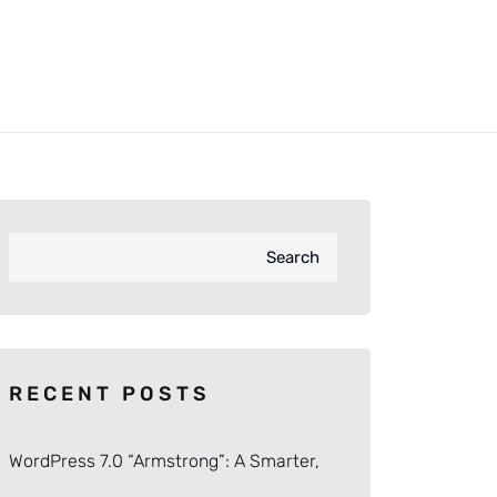
Search
RECENT POSTS
WordPress 7.0 “Armstrong”: A Smarter,