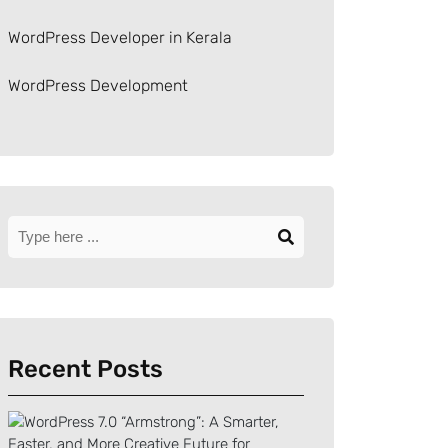
WordPress Developer in Kerala
WordPress Development
Recent Posts