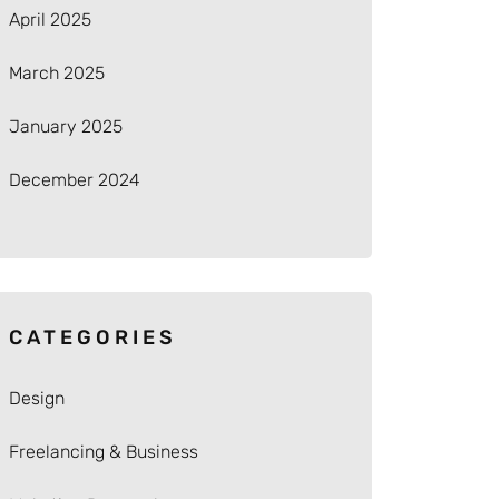
April 2025
March 2025
January 2025
December 2024
CATEGORIES
Design
Freelancing & Business