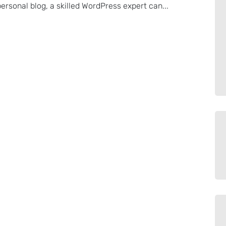
rsonal blog, a skilled WordPress expert can...