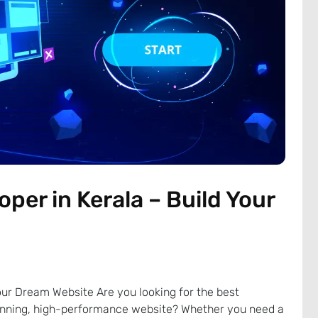
per in Kerala – Build Your
our Dream Website Are you looking for the best
tunning, high-performance website? Whether you need a