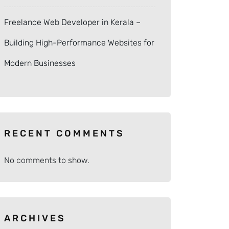
Freelance Web Developer in Kerala –
Building High-Performance Websites for
Modern Businesses
RECENT COMMENTS
No comments to show.
ARCHIVES