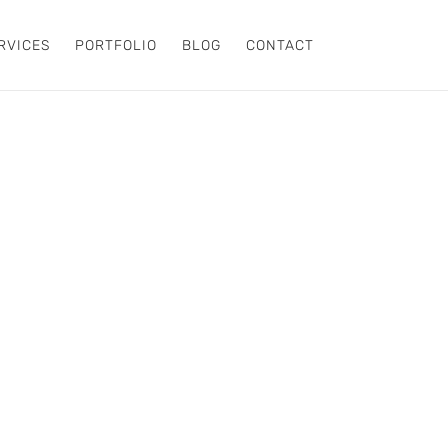
RVICES
PORTFOLIO
BLOG
CONTACT