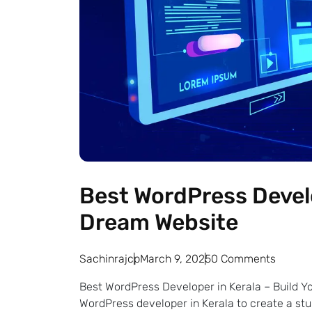
Best WordPress Develo
Dream Website
Sachinrajcp
March 9, 2025
0 Comments
Best WordPress Developer in Kerala – Build Y
WordPress developer in Kerala to create a s