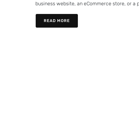
business website, an eCommerce store, or a pe
READ MORE