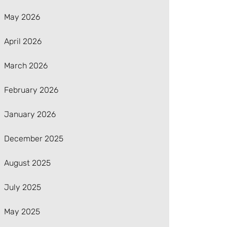
May 2026
April 2026
March 2026
February 2026
January 2026
December 2025
August 2025
July 2025
May 2025