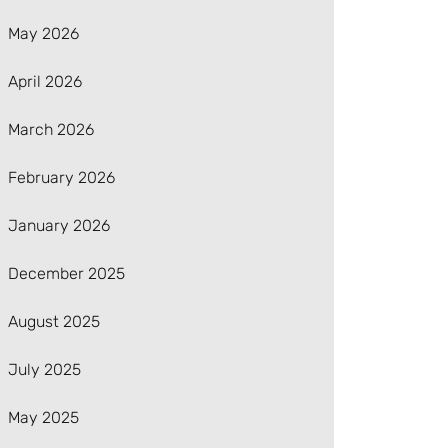
May 2026
April 2026
March 2026
February 2026
January 2026
December 2025
August 2025
July 2025
May 2025