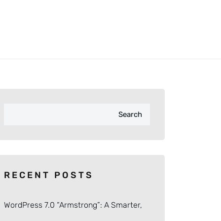
Search
RECENT POSTS
WordPress 7.0 “Armstrong”: A Smarter,