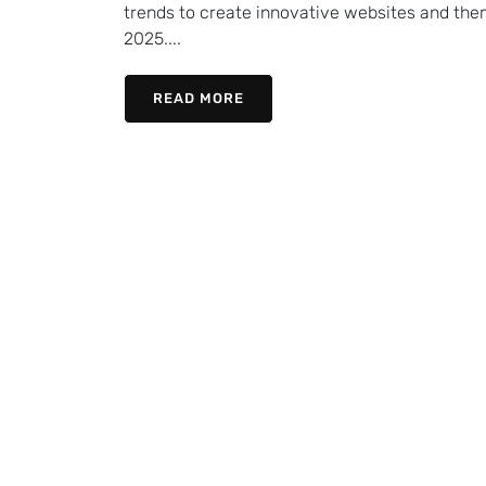
trends to create innovative websites and them
2025....
READ MORE