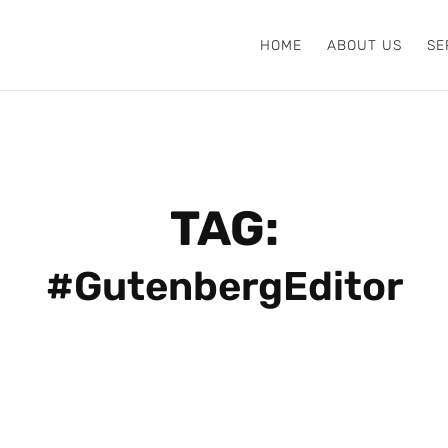
HOME
ABOUT US
SE
TAG:
#GutenbergEditor