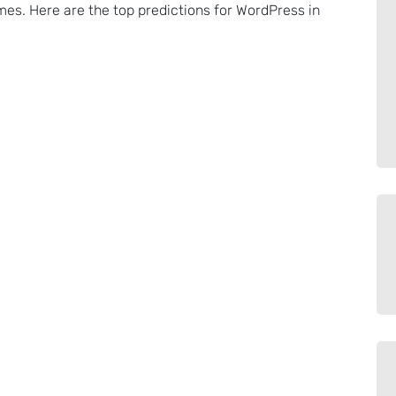
es. Here are the top predictions for WordPress in