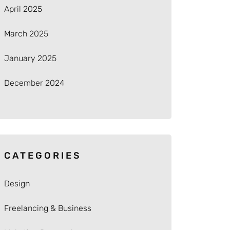
April 2025
March 2025
January 2025
December 2024
CATEGORIES
Design
Freelancing & Business