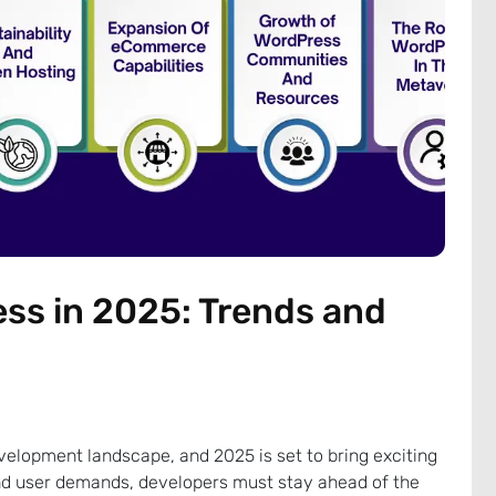
ss in 2025: Trends and
elopment landscape, and 2025 is set to bring exciting
d user demands, developers must stay ahead of the