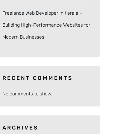
Freelance Web Developer in Kerala –
Building High-Performance Websites for
Modern Businesses
RECENT COMMENTS
No comments to show.
ARCHIVES