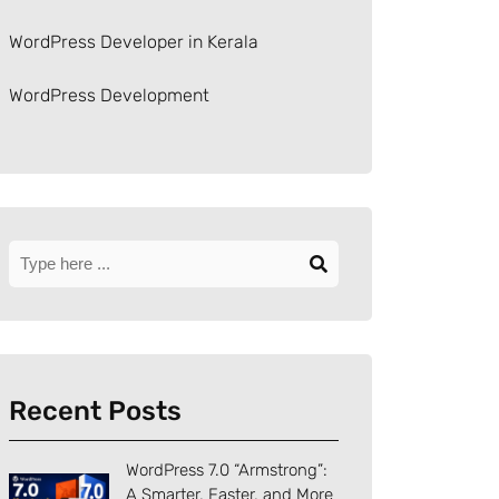
WordPress Developer in Kerala
WordPress Development
Recent Posts
WordPress 7.0 “Armstrong”:
A Smarter, Faster, and More