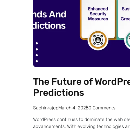
The Future of WordPre
Predictions
Sachinrajcp
March 4, 2025
0 Comments
WordPress continues to dominate the web dev
advancements. With evolving technologies an