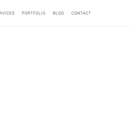
RVICES
PORTFOLIO
BLOG
CONTACT