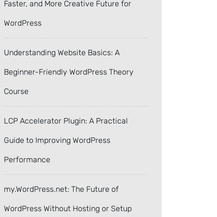
Faster, and More Creative Future for
WordPress
Understanding Website Basics: A
Beginner-Friendly WordPress Theory
Course
LCP Accelerator Plugin: A Practical
Guide to Improving WordPress
Performance
my.WordPress.net: The Future of
WordPress Without Hosting or Setup