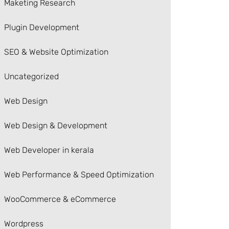
Maketing Research
Plugin Development
SEO & Website Optimization
Uncategorized
Web Design
Web Design & Development
Web Developer in kerala
Web Performance & Speed Optimization
WooCommerce & eCommerce
Wordpress