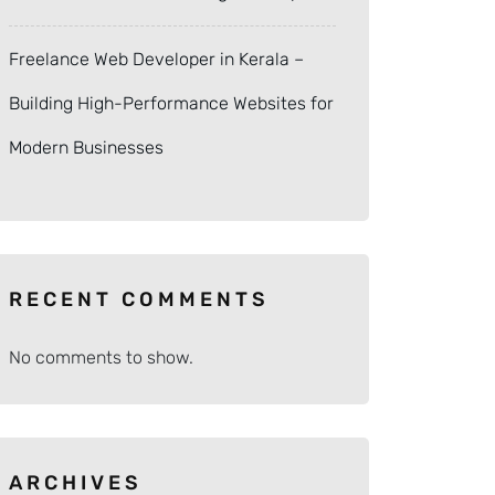
Freelance Web Developer in Kerala –
Building High-Performance Websites for
Modern Businesses
RECENT COMMENTS
No comments to show.
ARCHIVES