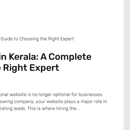
n Kerala: A Complete
 Right Expert
sional website is no longer optional for businesses.
rowing company, your website plays a major role in
ating leads. This is where hiring the...