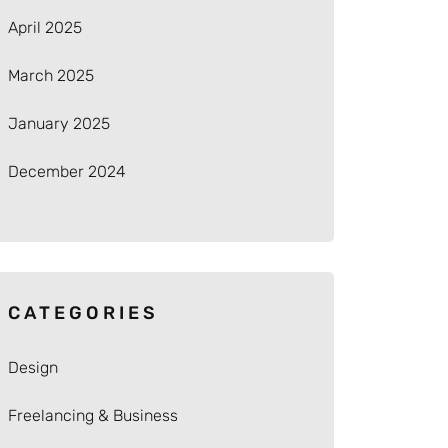
April 2025
March 2025
January 2025
December 2024
CATEGORIES
Design
Freelancing & Business