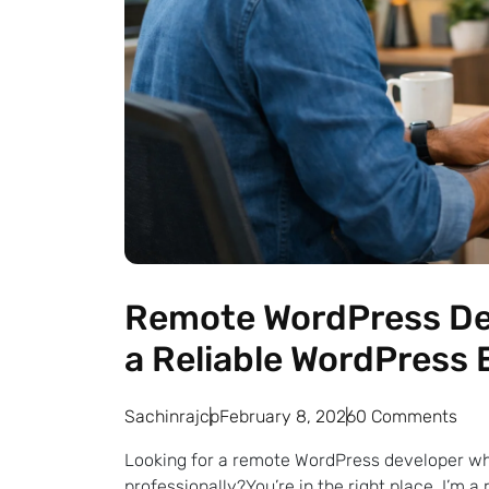
Remote WordPress Dev
a Reliable WordPress 
Sachinrajcp
February 8, 2026
0 Comments
Looking for a remote WordPress developer wh
professionally?You’re in the right place. I’m 