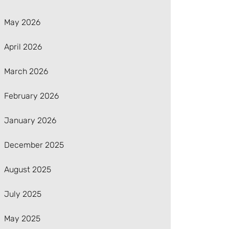
May 2026
April 2026
March 2026
February 2026
January 2026
December 2025
August 2025
July 2025
May 2025