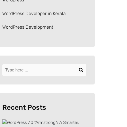
WordPress Developer in Kerala
WordPress Development
Recent Posts