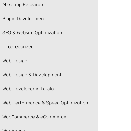
Maketing Research
Plugin Development
SEO & Website Optimization
Uncategorized
Web Design
Web Design & Development
Web Developer in kerala
Web Performance & Speed Optimization
WooCommerce & eCommerce
Wordpress