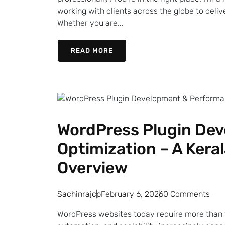
working with clients across the globe to deli
Whether you are...
READ MORE
WordPress Plugin De
Optimization – A Kera
Overview
Sachinrajcp
February 6, 2026
0 Comments
WordPress websites today require more than 