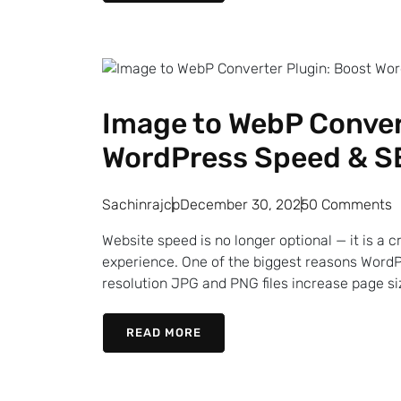
Image to WebP Conver
WordPress Speed & S
Sachinrajcp
December 30, 2025
0 Comments
Website speed is no longer optional — it is a c
experience. One of the biggest reasons WordP
resolution JPG and PNG files increase page siz
READ MORE