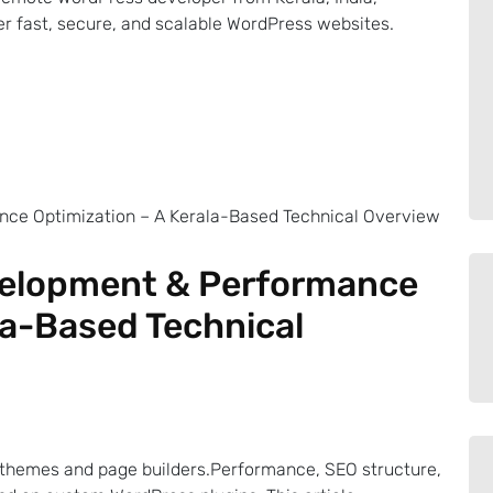
ver fast, secure, and scalable WordPress websites.
velopment & Performance
la-Based Technical
themes and page builders.Performance, SEO structure,