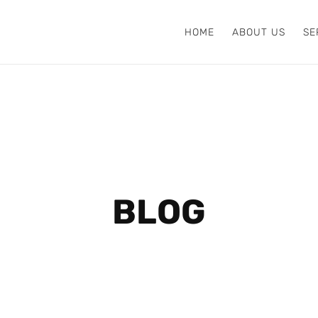
HOME
ABOUT US
SE
BLOG