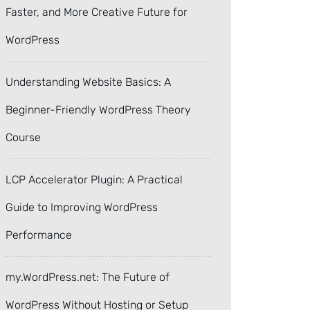
Faster, and More Creative Future for
WordPress
Understanding Website Basics: A
Beginner-Friendly WordPress Theory
Course
LCP Accelerator Plugin: A Practical
Guide to Improving WordPress
Performance
my.WordPress.net: The Future of
WordPress Without Hosting or Setup