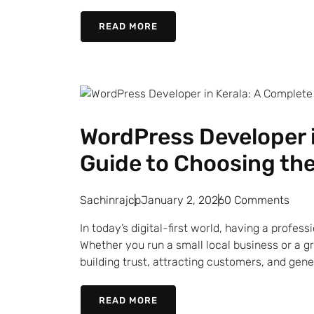
READ MORE
WordPress Developer i
Guide to Choosing the
Sachinrajcp
January 2, 2026
0 Comments
In today’s digital-first world, having a profes
Whether you run a small local business or a g
building trust, attracting customers, and gener
READ MORE