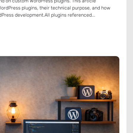
nd on custom WordPress plugins. This article
WordPress plugins, their technical purpose, and how
Press development.All plugins referenced...