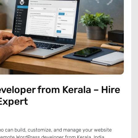
eloper from Kerala – Hire
Expert
o can build, customize, and manage your website
a remote WordPress developer from Kerala, India,