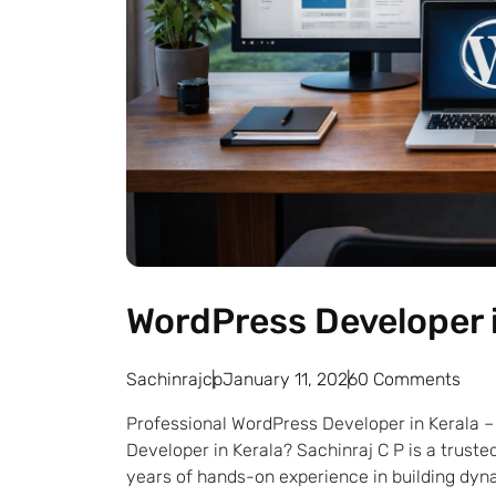
WordPress Developer i
Sachinrajcp
January 11, 2026
0 Comments
Professional WordPress Developer in Kerala – 
Developer in Kerala? Sachinraj C P is a trus
years of hands-on experience in building dyna