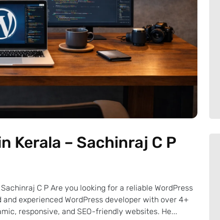
n Kerala – Sachinraj C P
Sachinraj C P Are you looking for a reliable WordPress
ted and experienced WordPress developer with over 4+
mic, responsive, and SEO-friendly websites. He...