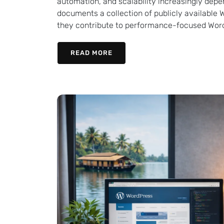
automation, and scalability increasingly depe
documents a collection of publicly available 
they contribute to performance-focused Word
READ MORE