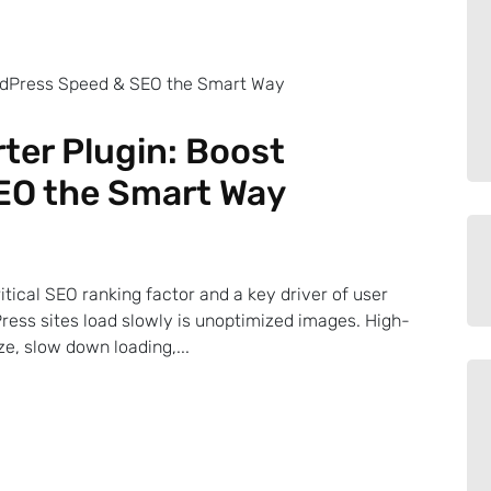
ter Plugin: Boost
EO the Smart Way
ritical SEO ranking factor and a key driver of user
ress sites load slowly is unoptimized images. High-
e, slow down loading,...