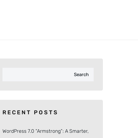
Search
RECENT POSTS
WordPress 7.0 “Armstrong”: A Smarter,