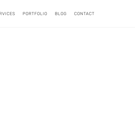
RVICES
PORTFOLIO
BLOG
CONTACT